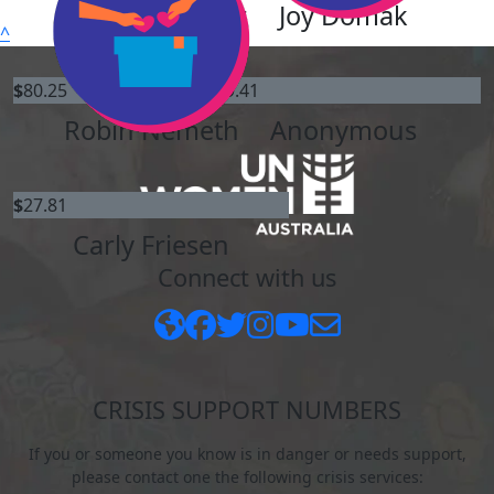
David Guenther
Joy Domak
^
$
80.25
$
59.41
Robin Nemeth
Anonymous
$
27.81
Carly Friesen
Connect with us
CRISIS SUPPORT NUMBERS
If you or someone you know is in danger or needs support,
please contact one the following crisis services: