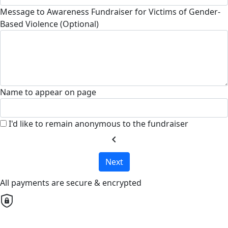
Message to Awareness Fundraiser for Victims of Gender-
Based Violence (Optional)
Name to appear on page
I'd like to remain anonymous to the fundraiser
chevron_left
Next
All payments are secure & encrypted