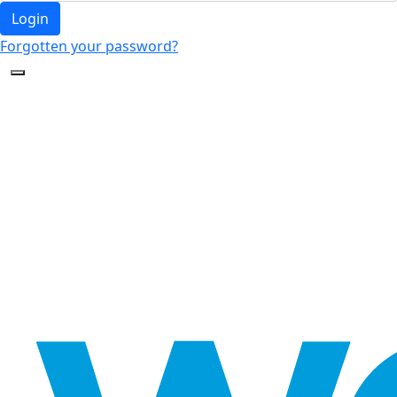
Login
Forgotten your password?