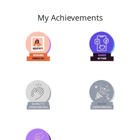
My Achievements