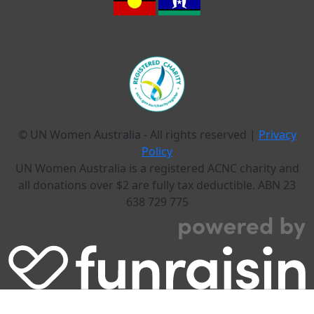
© UN Women Australia - All rights reserved |
Privacy
Policy
UN Women Australia is a registered ACNC charity and
all donations over $2 are fully tax deductible. ABN 23
638 729 775