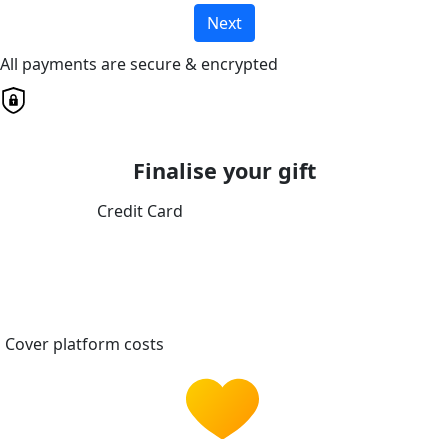
Next
All payments are secure & encrypted
Finalise your gift
Credit Card
Cover platform costs