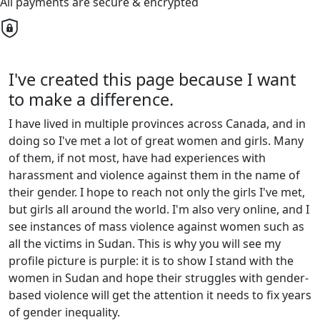
All payments are secure & encrypted
I've created this page because I want
to make a difference.
I have lived in multiple provinces across Canada, and in
doing so I've met a lot of great women and girls. Many
of them, if not most, have had experiences with
harassment and violence against them in the name of
their gender. I hope to reach not only the girls I've met,
but girls all around the world. I'm also very online, and I
see instances of mass violence against women such as
all the victims in Sudan. This is why you will see my
profile picture is purple: it is to show I stand with the
women in Sudan and hope their struggles with gender-
based violence will get the attention it needs to fix years
of gender inequality.