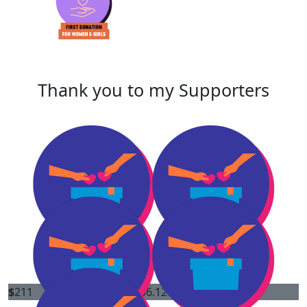
Thank you to my Supporters
$
211
$
106.12