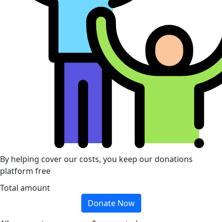
By helping cover our costs, you keep our donations
platform free
Total amount
Donate Now