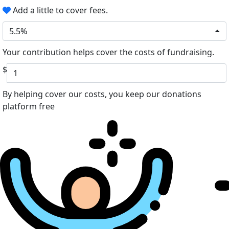
Add a little to cover fees.
5.5%
Your contribution helps cover the costs of fundraising.
$
By helping cover our costs, you keep our donations
platform free