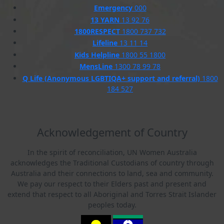
Emergency
000
13 YARN
13 92 76
1800RESPECT
1800 737 732
Lifeline
13 11 14
Kids Helpline
1800 55 1800
MensLine
1300 78 99 78
Q Life (Anonymous LGBTIQA+ support and referral)
1800
184 527
Acknowledgement of Country
In the spirit of reconciliation, UN Women Australia
acknowledges the Traditional Custodians of country through
Australia and their connections to land, sea and community.
We pay our respect to their Elders past and present and
extend that respect to all Aboriginal and Torres Strait Islander
peoples today.