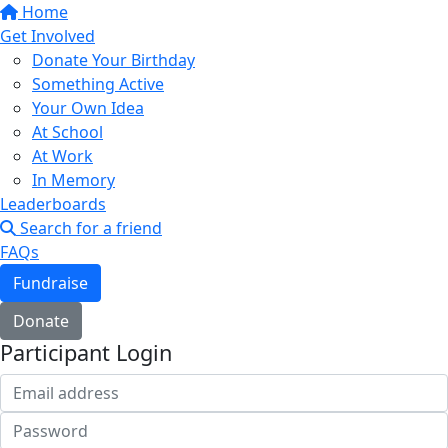
Home
Get Involved
Donate Your Birthday
Something Active
Your Own Idea
At School
At Work
In Memory
Leaderboards
Search for a friend
FAQs
Fundraise
Donate
Participant Login