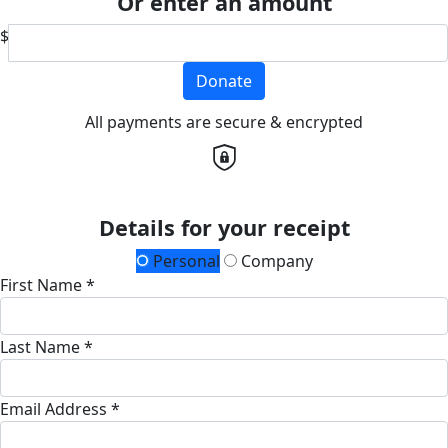
Or enter an amount
$
Donate
All payments are secure & encrypted
Details for your receipt
Personal
Company
First Name *
Last Name *
Email Address *