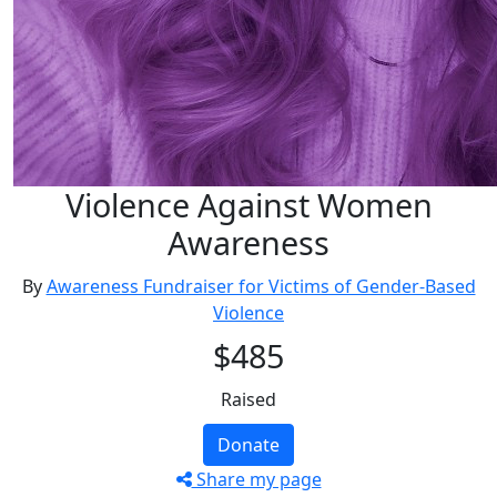
Violence Against Women
Awareness
By
Awareness Fundraiser for Victims of Gender-Based
Violence
$485
Raised
Donate
Share my page