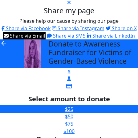
Share my page
Please help our cause by sharing our page
Share via Facebook
Share via Instagram
Share on X
Share via Email
Share via SMS
Share via LinkedIn
Donate to Awareness
arrow_back
Fundraiser for Victims of
Gender-Based Violence
$
Select amount to donate
$25
$50
$75
$100