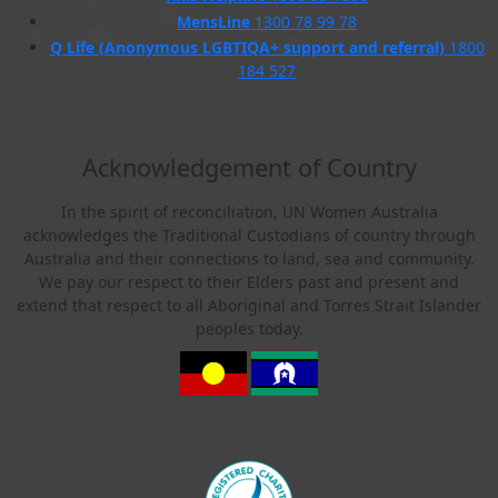
MensLine
1300 78 99 78
Q Life (Anonymous LGBTIQA+ support and referral)
1800
184 527
Acknowledgement of Country
In the spirit of reconciliation, UN Women Australia
acknowledges the Traditional Custodians of country through
Australia and their connections to land, sea and community.
We pay our respect to their Elders past and present and
extend that respect to all Aboriginal and Torres Strait Islander
peoples today.