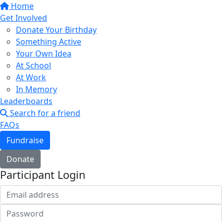
Home
Get Involved
Donate Your Birthday
Something Active
Your Own Idea
At School
At Work
In Memory
Leaderboards
Search for a friend
FAQs
Fundraise
Donate
Participant Login