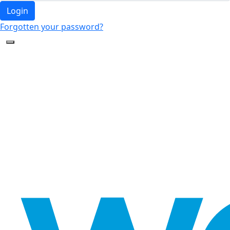
Login
Forgotten your password?