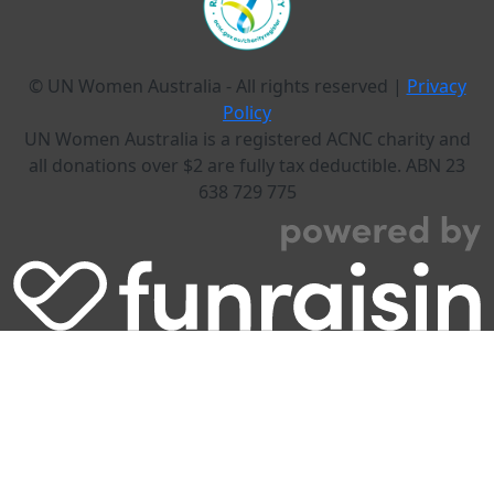
© UN Women Australia - All rights reserved |
Privacy
Policy
UN Women Australia is a registered ACNC charity and
all donations over $2 are fully tax deductible. ABN 23
638 729 775