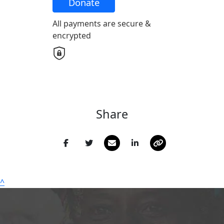
Donate
All payments are secure &
Email Address *
encrypted
Postal Address
(enter manually)
Address Line 1
Share
Address Line 2
Town/Suburb
^
Postcode
State