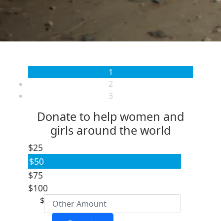
1
2
3
Donate to help women and
girls around the world
$25
$50
Individual
$75
Organisation
$100
First Name *
$
Last Name *