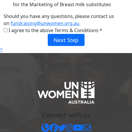
for the Marketing of Breast milk substitutes
Should you have any questions, please contact us
on
fundraising@unwomen.org.au
I agree to the above Terms & Conditions *
Next Step
^
Connect with us