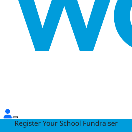
Register Your School Fundraiser