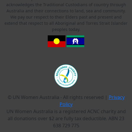
acknowledges the Traditional Custodians of country through
Australia and their connections to land, sea and community.
We pay our respect to their Elders past and present and
extend that respect to all Aboriginal and Torres Strait Islander
peoples today.
© UN Women Australia - All rights reserved |
Privacy
Policy
UN Women Australia is a registered ACNC charity and
all donations over $2 are fully tax deductible. ABN 23
638 729 775