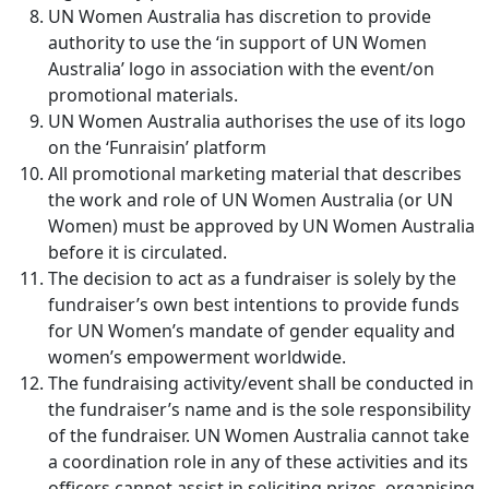
UN Women Australia has discretion to provide
authority to use the ‘in support of UN Women
Australia’ logo in association with the event/on
promotional materials.
UN Women Australia authorises the use of its logo
on the ‘Funraisin’ platform
All promotional marketing material that describes
the work and role of UN Women Australia (or UN
Women) must be approved by UN Women Australia
before it is circulated.
The decision to act as a fundraiser is solely by the
fundraiser’s own best intentions to provide funds
for UN Women’s mandate of gender equality and
women’s empowerment worldwide.
The fundraising activity/event shall be conducted in
the fundraiser’s name and is the sole responsibility
of the fundraiser. UN Women Australia cannot take
a coordination role in any of these activities and its
officers cannot assist in soliciting prizes, organising