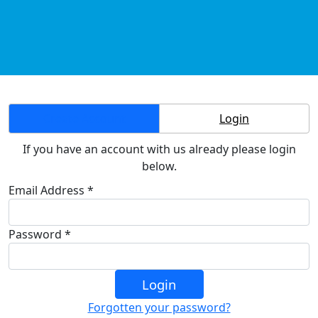
Create Account
Login
If you have an account with us already please login
below.
Email Address *
Password *
Login
Forgotten your password?