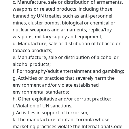
c. Manufacture, sale or distribution of armaments,
weapons or related products, including those
banned by UN treaties such as anti-personnel
mines, cluster bombs, biological or chemical or
nuclear weapons and armaments; replica/toy
weapons; military supply and equipment;
d. Manufacture, sale or distribution of tobacco or
tobacco products;
e. Manufacture, sale or distribution of alcohol or
alcohol products;
f. Pornography/adult entertainment and gambling;
g. Activities or practices that severely harm the
environment and/or violate established
environmental standards;
h. Other exploitative and/or corrupt practice;
i. Violation of UN sanctions;
j. Activities in support of terrorism;
k. The manufacture of infant formula whose
marketing practices violate the International Code