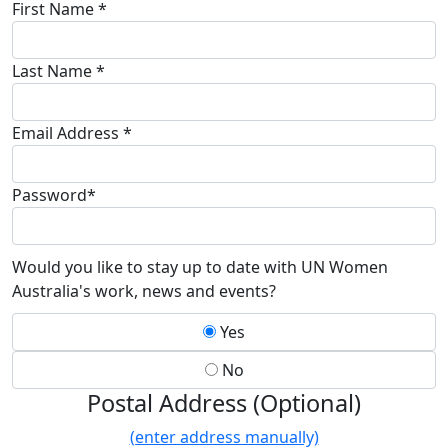
First Name *
Last Name *
Email Address *
Password*
Would you like to stay up to date with UN Women
Australia's work, news and events?
Yes
No
Postal Address (Optional)
(enter address manually)