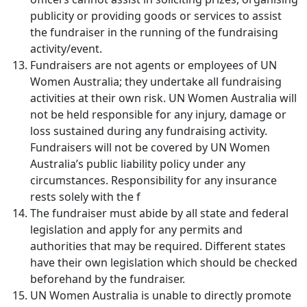
publicity or providing goods or services to assist
the fundraiser in the running of the fundraising
activity/event.
Fundraisers are not agents or employees of UN
Women Australia; they undertake all fundraising
activities at their own risk. UN Women Australia will
not be held responsible for any injury, damage or
loss sustained during any fundraising activity.
Fundraisers will not be covered by UN Women
Australia’s public liability policy under any
circumstances. Responsibility for any insurance
rests solely with the f
The fundraiser must abide by all state and federal
legislation and apply for any permits and
authorities that may be required. Different states
have their own legislation which should be checked
beforehand by the fundraiser.
UN Women Australia is unable to directly promote