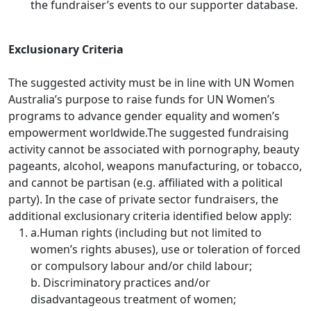
the fundraiser’s events to our supporter database.
Exclusionary Criteria
The suggested activity must be in line with UN Women
Australia’s purpose to raise funds for UN Women’s
programs to advance gender equality and women’s
empowerment worldwide.
The suggested fundraising
activity cannot be associated with pornography, beauty
pageants, alcohol, weapons manufacturing, or tobacco,
and cannot be partisan (e.g. affiliated with a political
party).
In the case of private sector fundraisers, the
additional exclusionary criteria identified below apply:
a.Human rights (including but not limited to
women’s rights abuses), use or toleration of forced
or compulsory labour and/or child labour;
b. Discriminatory practices and/or
disadvantageous treatment of women;