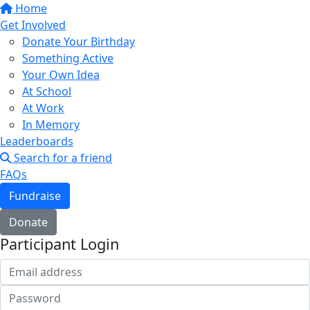
Home
Get Involved
Donate Your Birthday
Something Active
Your Own Idea
At School
At Work
In Memory
Leaderboards
Search for a friend
FAQs
Fundraise
Donate
Participant Login