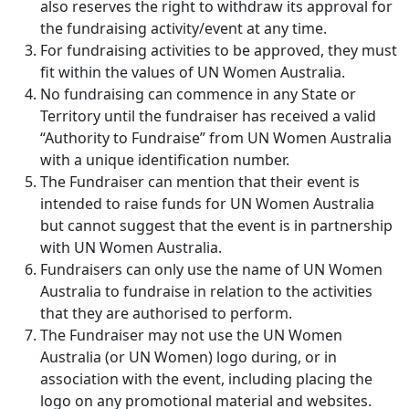
also reserves the right to withdraw its approval for
the fundraising activity/event at any time.
For fundraising activities to be approved, they must
fit within the values of UN Women Australia.
No fundraising can commence in any State or
Territory until the fundraiser has received a valid
“Authority to Fundraise” from UN Women Australia
with a unique identification number.
The Fundraiser can mention that their event is
intended to raise funds for UN Women Australia
but cannot suggest that the event is in partnership
with UN Women Australia.
Fundraisers can only use the name of UN Women
Australia to fundraise in relation to the activities
that they are authorised to perform.
The Fundraiser may not use the UN Women
Australia (or UN Women) logo during, or in
association with the event, including placing the
logo on any promotional material and websites.