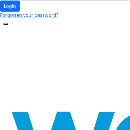
Login
Forgotten your password?