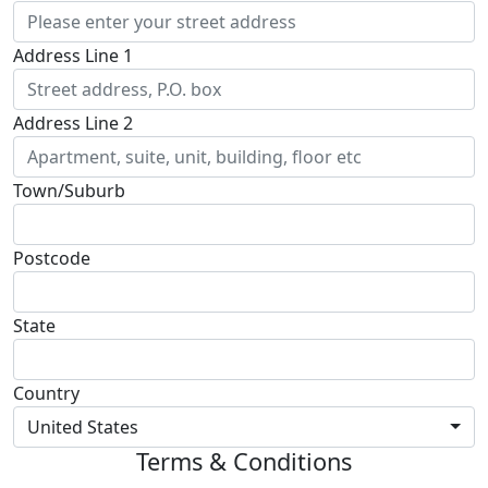
Address Line 1
Address Line 2
Town/Suburb
Postcode
State
Country
United States
Terms & Conditions