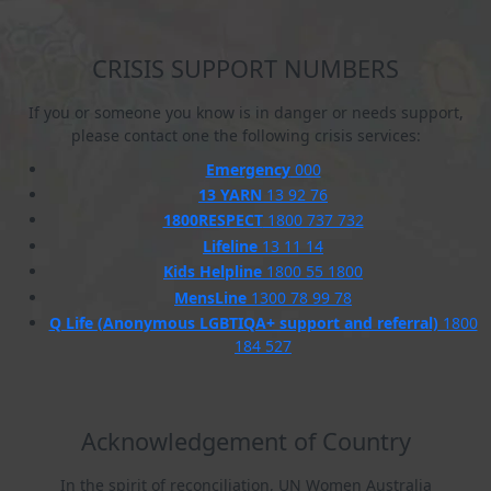
CRISIS SUPPORT NUMBERS
If you or someone you know is in danger or needs support,
please contact one the following crisis services:
Emergency
000
13 YARN
13 92 76
1800RESPECT
1800 737 732
Lifeline
13 11 14
Kids Helpline
1800 55 1800
MensLine
1300 78 99 78
Q Life (Anonymous LGBTIQA+ support and referral)
1800
184 527
Acknowledgement of Country
In the spirit of reconciliation, UN Women Australia