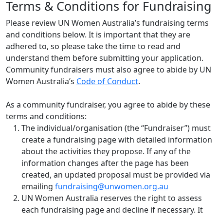
Terms & Conditions for Fundraising
Please review UN Women Australia’s fundraising terms
and conditions below. It is important that they are
adhered to, so please take the time to read and
understand them before submitting your application.
Community fundraisers must also agree to abide by UN
Women Australia’s
Code of Conduct
.
As a community fundraiser, you agree to abide by these
terms and conditions:
The individual/organisation (the “Fundraiser”) must
create a fundraising page with detailed information
about the activities they propose. If any of the
information changes after the page has been
created, an updated proposal must be provided via
emailing
fundraising@unwomen.org.au
UN Women Australia reserves the right to assess
each fundraising page and decline if necessary. It