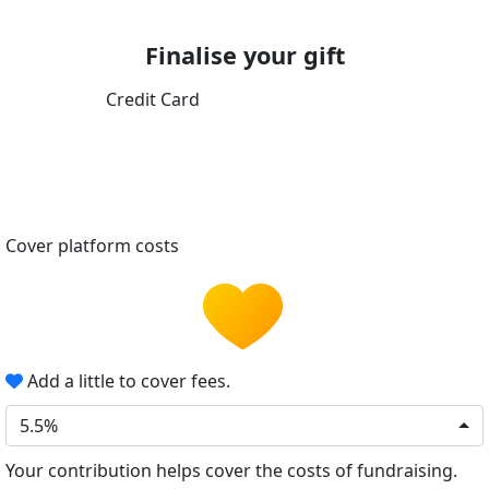
Finalise your gift
Credit Card
Cover platform costs
Add a little to cover fees.
5.5%
Your contribution helps cover the costs of fundraising.