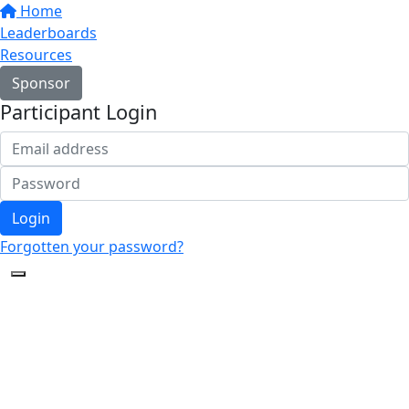
Home
Leaderboards
Resources
Sponsor
Participant Login
Login
Forgotten your password?