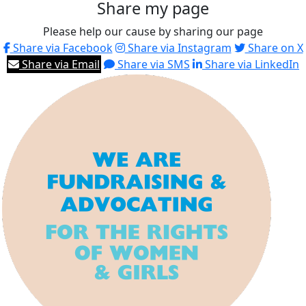
Share my page
Please help our cause by sharing our page
Share via Facebook
Share via Instagram
Share on X
Share via Email
Share via SMS
Share via LinkedIn