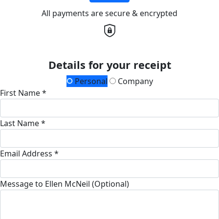
All payments are secure & encrypted
Details for your receipt
Personal
Company
First Name *
Last Name *
Email Address *
Message to Ellen McNeil (Optional)