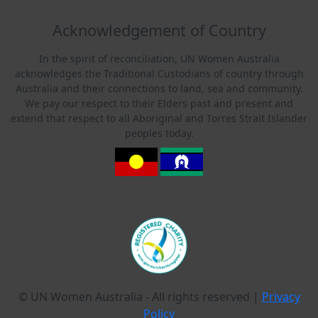
Acknowledgement of Country
In the spirit of reconciliation, UN Women Australia
acknowledges the Traditional Custodians of country through
Australia and their connections to land, sea and community.
We pay our respect to their Elders past and present and
extend that respect to all Aboriginal and Torres Strait Islander
peoples today.
© UN Women Australia - All rights reserved |
Privacy
Policy