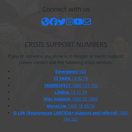
Connect with us
CRISIS SUPPORT NUMBERS
If you or someone you know is in danger or needs support,
please contact one the following crisis services:
Emergency
000
13 YARN
13 92 76
1800RESPECT
1800 737 732
Lifeline
13 11 14
Kids Helpline
1800 55 1800
MensLine
1300 78 99 78
Q Life (Anonymous LGBTIQA+ support and referral)
1800
184 527