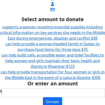
Select amount to donate
supports a woman receiving essential supplies including
critical information on key services she needs in the Middle
East during emergencies, disaster and conflict
$38
can help provide a woman-headed family in Sudan to
purchase food items for three days
$75
can help build safe, accessible water and toilet facilities to
help women and girls maintain their basic health and
dignity in Myanmar
$123
can help provide transportation for four women or girls in
the Middle East in the event of a natural disaster
$306
Or enter an amount
$
Donate