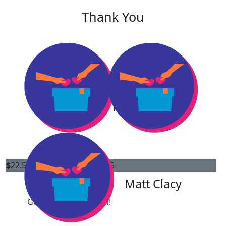
Thank You
Our Team
$
22.58
$
11.65
Amelia Greene
Matt Clacy
Goodluck Lori & Ellen!