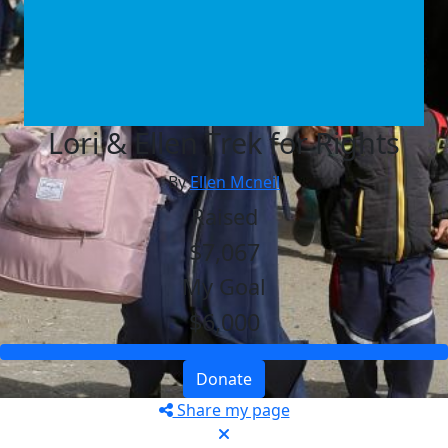
Lori & Ellen Trek for Rights
By
Ellen Mcneil
Raised
$7,067
My Goal
$6,000
Donate
Share my page