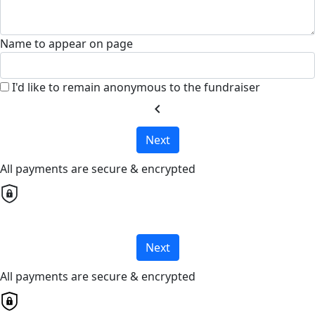
Name to appear on page
I'd like to remain anonymous to the fundraiser
chevron_left
Next
All payments are secure & encrypted
Next
All payments are secure & encrypted