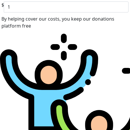
$
By helping cover our costs, you keep our donations
platform free