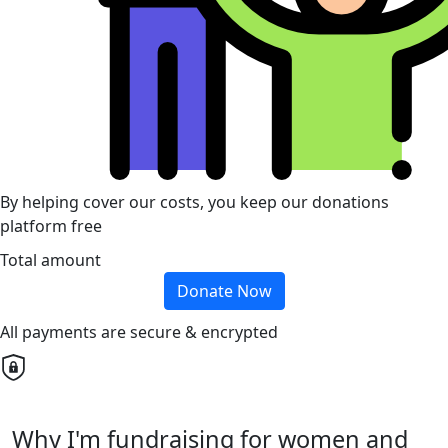
By helping cover our costs, you keep our donations
platform free
Total amount
Donate Now
All payments are secure & encrypted
Why I'm fundraising for women and