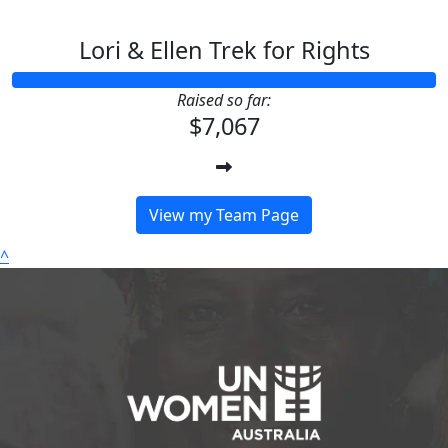
Lori & Ellen Trek for Rights
Raised so far:
$7,067
View my Team Page
^