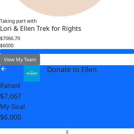
Taking part with
Lori & Ellen Trek for Rights
$7066.70
$6000
View My Team
Donate to Ellen
arrow_back
Raised
$7,067
My Goal
$6,000
$