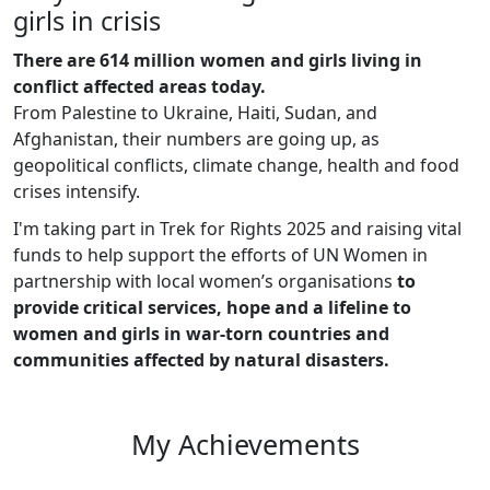
girls in crisis
There are 614 million women and girls living in
conflict affected areas today.
From Palestine to Ukraine, Haiti, Sudan, and
Afghanistan, their numbers are going up, as
geopolitical conflicts, climate change, health and food
crises intensify.
I'm taking part in Trek for Rights 2025 and raising vital
funds to help support the efforts of UN Women in
partnership with local women’s organisations
to
provide critical services, hope and a lifeline to
women and girls in war-torn countries and
communities affected by natural disasters.
My Achievements