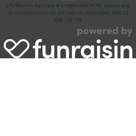
UN Women Australia is a registered ACNC charity and
all donations over $2 are fully tax deductible. ABN 23
638 729 775