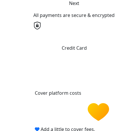
Next
All payments are secure & encrypted
Credit Card
Cover platform costs
Add a little to cover fees.