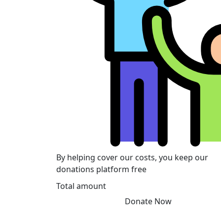
By helping cover our costs, you keep our
donations platform free
Total amount
Donate Now