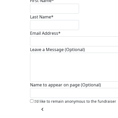
First Name*
Last Name*
Email Address*
Leave a Message (Optional)
Name to appear on page (Optional)
I'd like to remain anonymous to the fundraiser
chevron_left