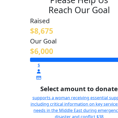
Reach Our Goal
Raised
$8,675
Our Goal
$6,000
$
Select amount to donate
supports a woman receiving essential supp
including critical information on key service
needs in the Middle East during emergenc
disaster and conflict
$38