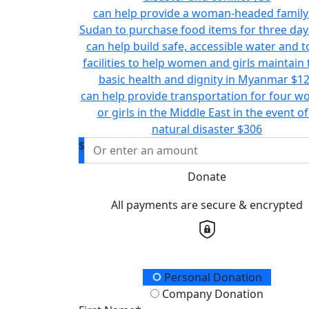
can help provide a woman-headed family
Sudan to purchase food items for three day
can help build safe, accessible water and to
facilities to help women and girls maintain 
basic health and dignity in Myanmar
$1
can help provide transportation for four 
or girls in the Middle East in the event of
natural disaster
$306
$
Donate
All payments are secure & encrypted
Donation Type
Personal Donation
Company Donation