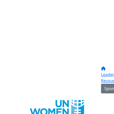
Leade
Resou
Spon