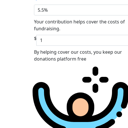
5.5%
Your contribution helps cover the costs of
fundraising.
$
By helping cover our costs, you keep our
donations platform free