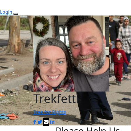
Login
Trekfetti
Trek for Rights
Please Help Us