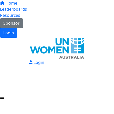
Home
Leaderboards
Resources
Sponsor
Login
Login